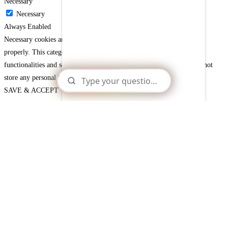
Necessary
Necessary
Always Enabled
Necessary cookies are absolutely essential for the website to function
properly. This category only includes cookies that ensures basic
functionalities and security features of the website. These cookies do not
store any personal information.
SAVE & ACCEPT