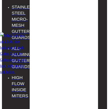
Facebook
STAINLESS
THE
Youtube
STEEL
HOME
MICRO-
DEPOT
MESH
PROS
GUTTER
REGISTER
GUARDS
YOUR
ALL-
PRODUCT
ALUMINUM
CONTACT
GUTTER
US
GUARDS
HIGH
FLOW
INSIDE
MITERS