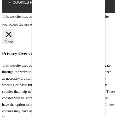
COOKIES POLICY
This website uses cookies to improve your experience. By using our site
you accept the use of our cookies.
[Settings]
X
Close
Privacy Overview
This website uses cookies to improve your experience while you navigate
through the website. Out of these cookies, the cookies that are categorized
as necessary are stored on your browser as they are as essential for the
working of basic functionalities of the website. We also use third-party
cookies that help us analyze and understand how you use this website. These
cookies will be stored in your browser only with your consent. You also
have the option to opt-out of these cookies. But opting out of some of these
cookies may have an effect on your browsing experience.