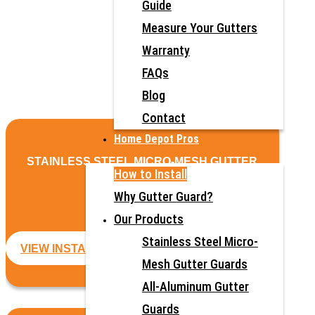
Guide
Measure Your Gutters
Warranty
FAQs
Blog
Contact
Home Depot Pros
STAINLESS STEEL MICRO-MESH GUTTER
How to Install
GUARDS
Why Gutter Guard?
Our Products
Stainless Steel Micro-
VIEW INSTALLATION GUIDE
Mesh Gutter Guards
All-Aluminum Gutter
Guards