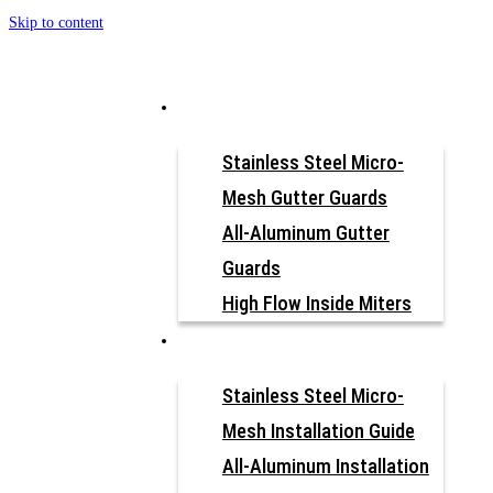
Skip to content
How to Install
Why Gutter Guard?
Our Products
Stainless Steel Micro-
Mesh Gutter Guards
All-Aluminum Gutter
Guards
High Flow Inside Miters
Resources
FIND YOUR INSTALLATION
Stainless Steel Micro-
GUIDE
Mesh Installation Guide
All-Aluminum Installation