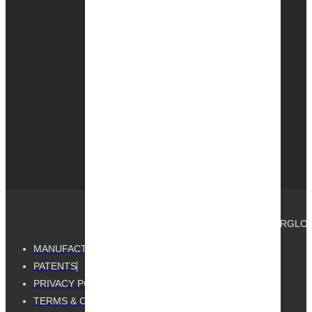
Gutter Guard by
Gutterglove is Home
Depot’s exclusive
Gutterglove brand —
available in-store
and on
Homedepot.com
nationwide for
same-day pickup.
© 2025, GUTTER GUARD BY GUTTERGLOVE®.
MANUFACTURED BY GUTTERGLOVE
PATENTS
PRIVACY POLICY
TERMS & CONDITIONS