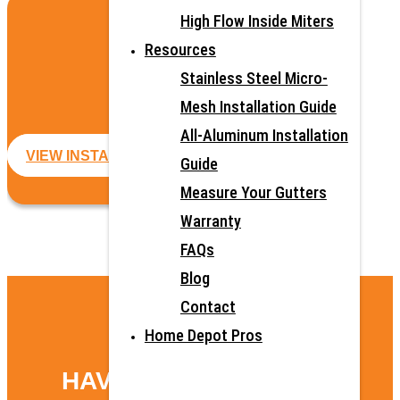
High Flow Inside Miters
ALL-ALUMINUM
Resources
GUTTER GUARDS
Stainless Steel Micro-
Mesh Installation Guide
All-Aluminum Installation
VIEW INSTALLATION GUIDE
Guide
Measure Your Gutters
Warranty
FAQs
Blog
Contact
Home Depot Pros
HAVE QUESTIONS?