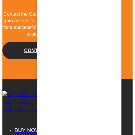
Contact the Gutter Guard by Gutterglove team today to
gain access to all the resources and support you need
for a successful gutter guard installation. We’re here to
assist you every step of the way!
CONTACT US
BUY NOW
FAQS