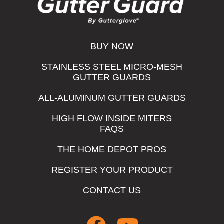
BUY NOW
STAINLESS STEEL MICRO-MESH
GUTTER GUARDS
ALL-ALUMINUM GUTTER GUARDS
HIGH FLOW INSIDE MITERS
FAQS
THE HOME DEPOT PROS
REGISTER YOUR PRODUCT
CONTACT US