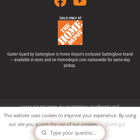
Gutter Guard by Gutterglove is Home Depot’s exclusive Gutterglove brand
— available in-store and on Homedepot.com nationwide for same-day
pickup.
MANUFACTURED BY GUTTERGLOVE
PATENTS
This website uses cookies to improve your experience. By using
PRIVACY POLICY
TERMS & CONDITIONS
COOKIES POLICY
our site you accept the use of our cookies.
[Settings]
© 2025, GUTTER GUARD BY GUTTERGLOVE®. All Rights
Reserved.
X