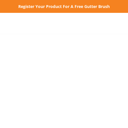
Register Your Product For A Free Gutter Brush
How to Inst
Why Gutter 
Our Pr
Home Depot Pros
Vinyl Gutters K-
Style