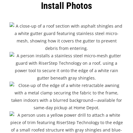
Install Photos