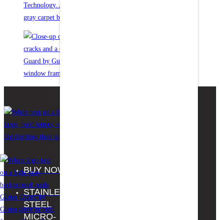
BUY NOW
FAQS
Facebook
STAINLESS
THE
Youtube
STEEL
HOME
MICRO-
DEPOT