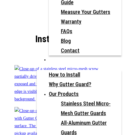
Guide
Measure Your Gutters
Warranty
FAQs
Install Photos
Blog
Contact
Home Depot Pros
How to Install
Why Gutter Guard?
Our Products
Stainless Steel Micro-
Mesh Gutter Guards
All-Aluminum Gutter
Guards