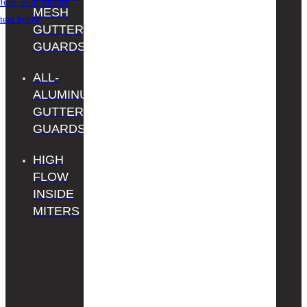
MESH
PROS
GUTTER
REGISTER
GUARDS
YOUR
ALL-
PRODUCT
ALUMINUM
CONTACT
GUTTER
US
GUARDS
HIGH
FLOW
INSIDE
MITERS
Gutter Guard by
Gutterglove is Home
Depot’s exclusive
Gutterglove brand —