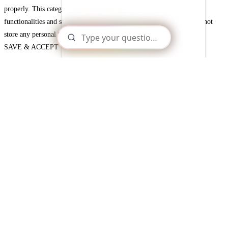
properly. This category only includes cookies that ensures basic
functionalities and security features of the website. These cookies do not
store any personal information.
SAVE & ACCEPT