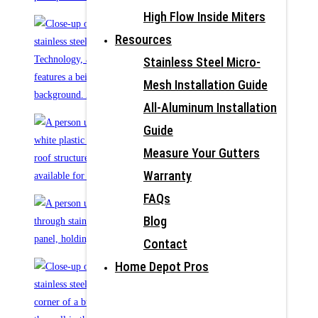
High Flow Inside Miters
Resources
Stainless Steel Micro-
Mesh Installation Guide
All-Aluminum Installation
Guide
Measure Your Gutters
Warranty
FAQs
Blog
Contact
Home Depot Pros