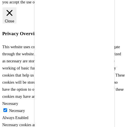
you accept the use of our cookies.
[Settings]
X
Close
Privacy Overview
This website uses cookies to improve your experience while you navigate
through the website. Out of these cookies, the cookies that are categorized
as necessary are stored on your browser as they are as essential for the
working of basic functionalities of the website. We also use third-party
cookies that help us analyze and understand how you use this website. These
cookies will be stored in your browser only with your consent. You also
have the option to opt-out of these cookies. But opting out of some of these
cookies may have an effect on your browsing experience.
Necessary
Necessary
Always Enabled
Necessary cookies are absolutely essential for the website to function