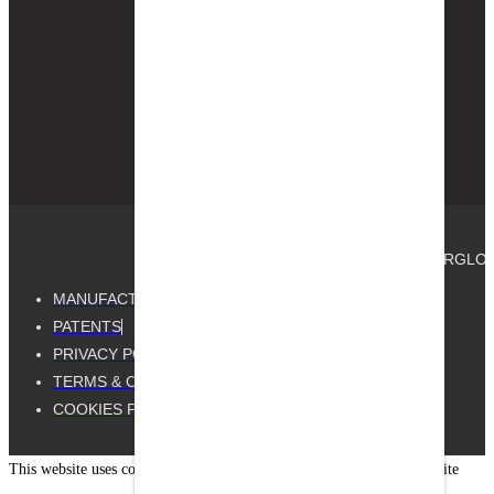
available in-store
and on
Homedepot.com
nationwide for
same-day pickup.
© 2025, GUTTER GUARD BY GUTTERGLOVE®.
MANUFACTURED BY GUTTERGLOVE
PATENTS
PRIVACY POLICY
TERMS & CONDITIONS
COOKIES POLICY
This website uses cookies to improve your experience. By using our site