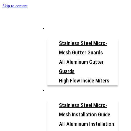
Skip to content
How to Install
Why Gutter Guard?
Our Products
Stainless Steel Micro-
Mesh Gutter Guards
All-Aluminum Gutter
Vinyl Gutters K-
Guards
High Flow Inside Miters
Style
Resources
Stainless Steel Micro-
Mesh Installation Guide
All-Aluminum Installation